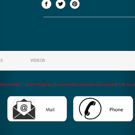
LS
VIDEOS
 information ! Don't forget to precise which specimen you want to talk to (w