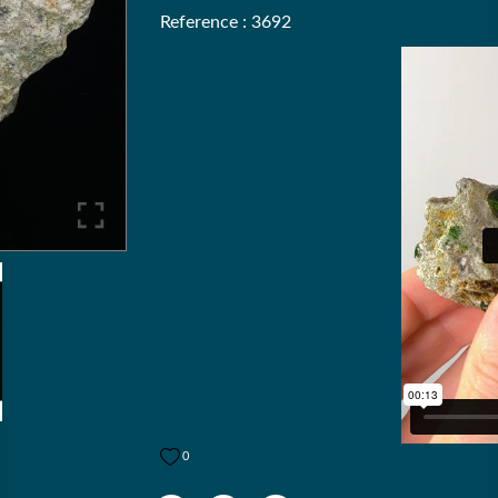
Reference : 3692
0