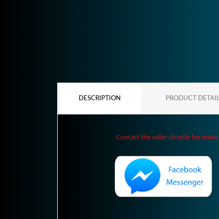
DESCRIPTION
PRODUCT DETAI
Contact the seller directly for more