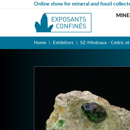
Online show for mineral and fossil collect
MINE
Home
Exhibitors
SZ-Minéraux - Cédric e