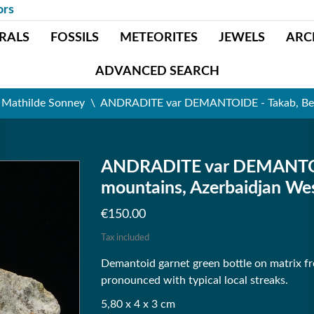
ors
RALS
FOSSILS
METEORITES
JEWELS
ARC
ADVANCED SEARCH
t Mathilde Sonney
ANDRADITE var DEMANTOIDE - Takab, Belqe
ANDRADITE var DEMANTOID
mountains, Azerbaidjan Wes
€150.00
Tax included
Demantoid garnet green bottle on matrix fro
pronounced with typical local streaks.
5,80 x 4 x 3 cm