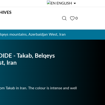

ENGLISH
HIVES
0
ys mountains, Azerbaidjan West, Iran
E - Takab, Belqeys
t, Iran
m Takab in Iran. The colour is intense and well