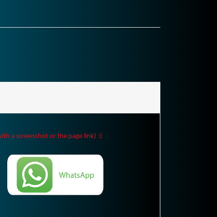
ith a screenshot or the page link) :)