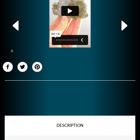
0
DESCRIPTION