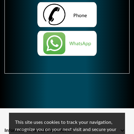
This site uses cookies to track your navigation,
recognize you on your next visit and secure your

Informations about this website