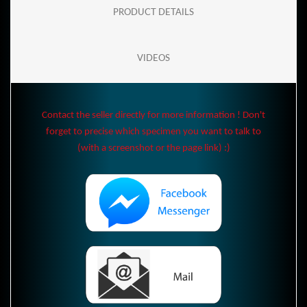
PRODUCT DETAILS
VIDEOS
Contact the seller directly for more information ! Don't
forget to precise which specimen you want to talk to
(with a screenshot or the page link) :)