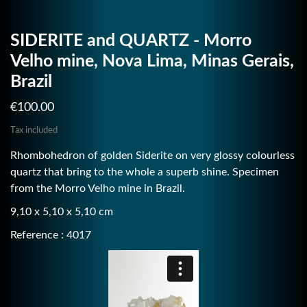
SIDERITE and QUARTZ - Morro
Velho mine, Nova Lima, Minas Gerais,
Brazil
€100.00
Tax included
Rhombohedron of golden Siderite on very glossy colourless
quartz that bring to the whole a superb shine. Specimen
from the Morro Velho mine in Brazil.
9,10 x 5,10 x 5,10 cm
Reference : 4017