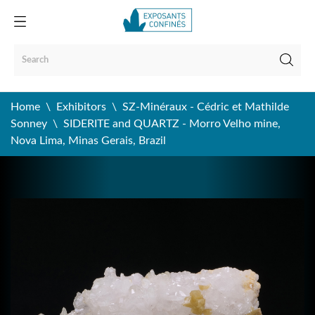
Home
Exhibitors
SZ-Minéraux - Cédric et Mathilde
Sonney
SIDERITE and QUARTZ - Morro Velho mine,
Nova Lima, Minas Gerais, Brazil