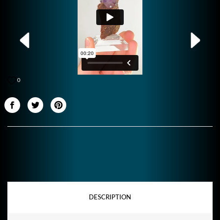
0
DESCRIPTION