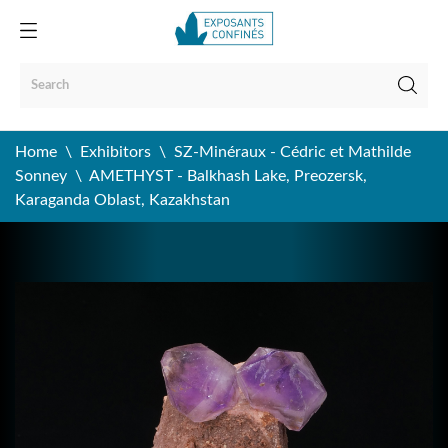
Home
Exhibitors
SZ-Minéraux - Cédric et Mathilde
Sonney
AMETHYST - Balkhash Lake, Preozersk,
Karaganda Oblast, Kazakhstan