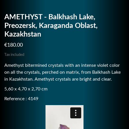
AMETHYST - Balkhash Lake,
Preozersk, Karaganda Oblast,
Kazakhstan
€180.00
Tax included
Amethyst bitermined crystals with an intense violet color
on all the crystals, perched on matrix, from Balkhash Lake
in Kazakhstan. Amethyst crystals are bright and clear.
5,60 x 4,70 x 2,70 cm
Reference : 4149