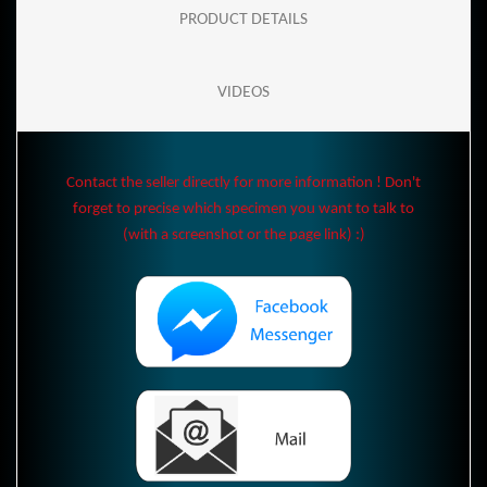
PRODUCT DETAILS
VIDEOS
Contact the seller directly for more information ! Don't
forget to precise which specimen you want to talk to
(with a screenshot or the page link) :)