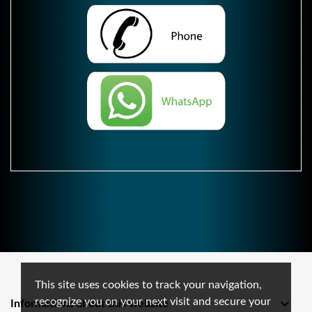
This site uses cookies to track your navigation,
recognize you on your next visit and secure your

Informations about this website