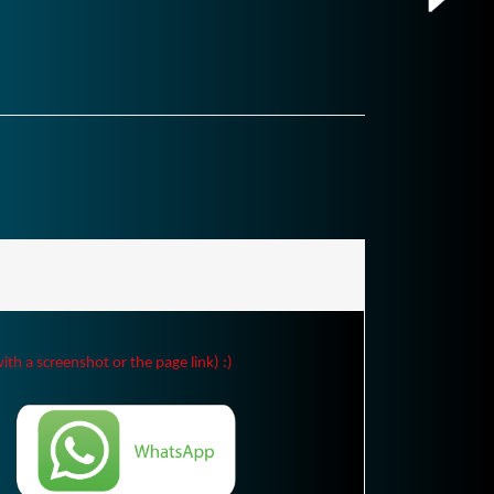
ith a screenshot or the page link) :)