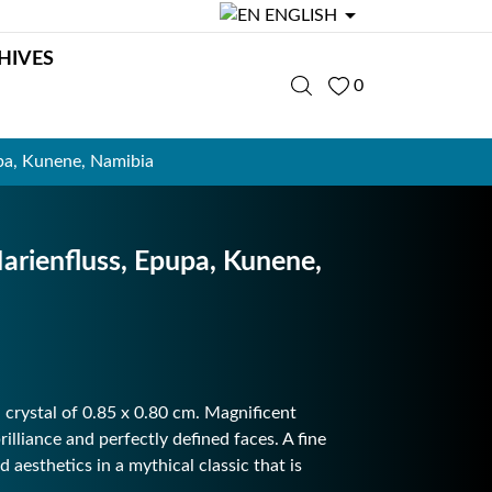

ENGLISH
HIVES
0
a, Kunene, Namibia
ienfluss, Epupa, Kunene,
 crystal of 0.85 x 0.80 cm. Magnificent
illiance and perfectly defined faces. A fine
 aesthetics in a mythical classic that is