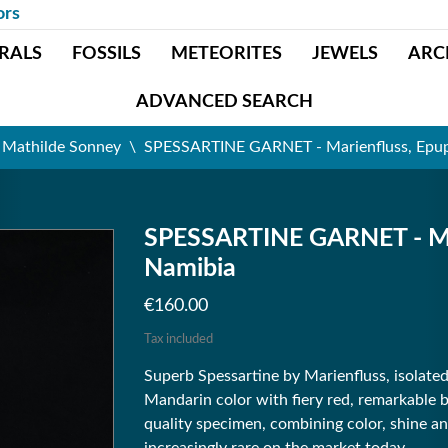
ors
RALS
FOSSILS
METEORITES
JEWELS
ARC
ADVANCED SEARCH
t Mathilde Sonney
SPESSARTINE GARNET - Marienfluss, Epup
SPESSARTINE GARNET - Mar
Namibia
€160.00
Tax included
Superb Spessartine by Marienfluss, isolated
Mandarin color with fiery red, remarkable br
quality specimen, combining color, shine and