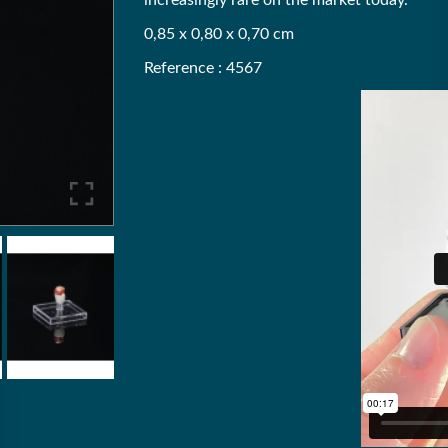
increasingly rare on the market today.
0,85 x 0,80 x 0,70 cm
Reference : 4567