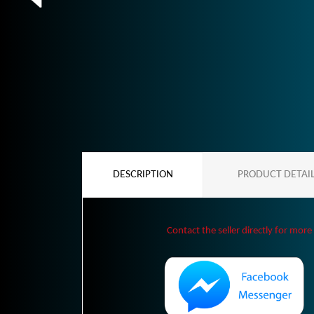
DESCRIPTION
PRODUCT DETAI
Contact the seller directly for more