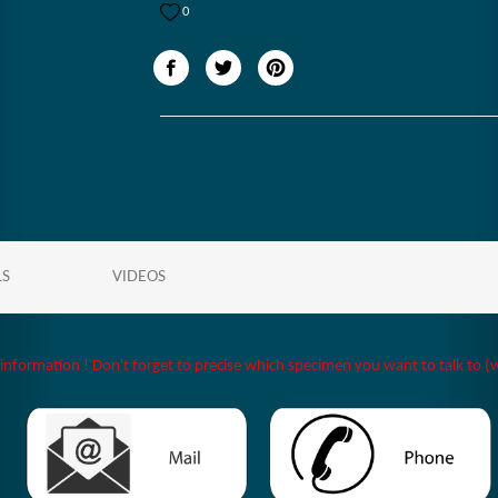
0
LS
VIDEOS
 information ! Don't forget to precise which specimen you want to talk to (w