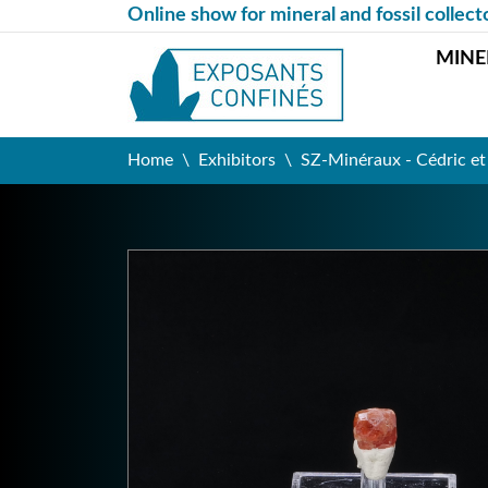
Online show for mineral and fossil collect
MINE
Home
Exhibitors
SZ-Minéraux - Cédric e