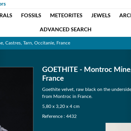
ors
RALS
FOSSILS
METEORITES
JEWELS
ARC
ADVANCED SEARCH
 Castres, Tarn, Occitanie, France
GOETHITE - Montroc Mine, C
France
Goethite velvet, raw black on the undersid
from Montroc in France.
5,80 x 3,20 x 4 cm
Reference : 4432