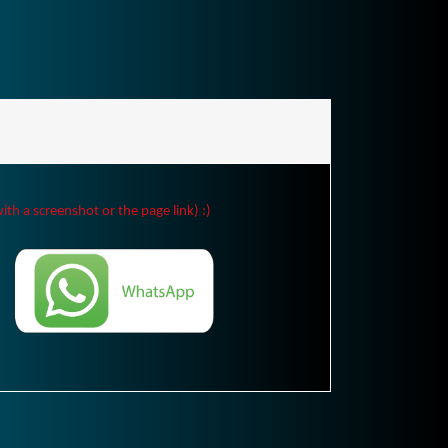
ith a screenshot or the page link) :)