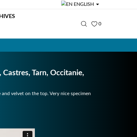

ENGLISH
HIVES
0
astres, Tarn, Occitanie,
e and velvet on the top. Very nice specimen