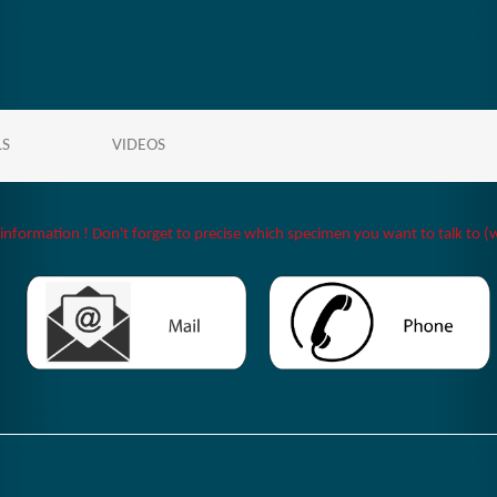
LS
VIDEOS
 information ! Don't forget to precise which specimen you want to talk to (w