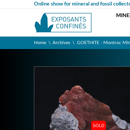
Online show for mineral and fossil collect
MINE
Home
Archives
GOETHITE - Montroc Mine,
SOLD