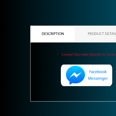
DESCRIPTION
PRODUCT DETAI
Contact the seller directly for more